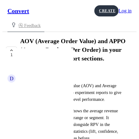
Convert
Log in
CREATE
🚰 Feedback
AOV (Average Order Value) and APPO
(Average Products Per Order) in your
1
RPV and APPV report sections.
COMPLETE
D
Dahlia Orca
We’ve added Average Order Value (AOV) and Average 
Products Per Order (APPO) to experiment reports to give 
you deeper insight into order-level performance.
AOV (Average Order Value) shows the average revenue 
per order for the selected date range or segment. It 
appears as a currency column alongside RPV in the 
Revenue table, while all RPV statistics (lift, confidence, 
etc.) continue to work exactly as before.