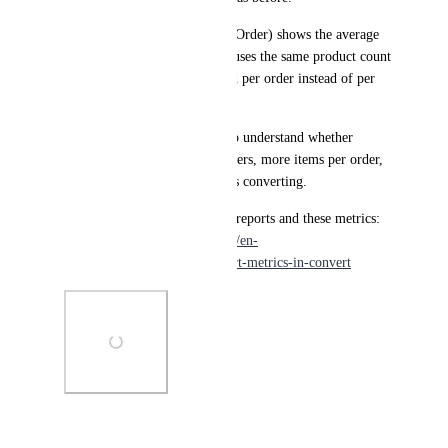
APPO (Average Products Per Order) shows the average 
number of items per order. It uses the same product count 
data as APPV, but is calculated per order instead of per 
visitor.
These metrics make it easier to understand whether 
changes are driving bigger orders, more items per order, 
or both—not just more visitors converting.
Learn more about experiment reports and these metrics: 
https://support.convert.com/hc/en-
us/articles/understanding-report-metrics-in-convert
Photo Viewer