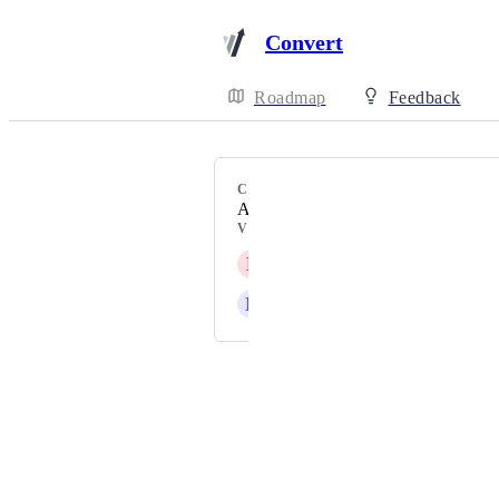
Convert
Roadmap
Feedback
CATEGORY
A/B Testing Features
VOTERS
P
Persimmon orange Bison
D
Dahlia Orca
Powered by Canny