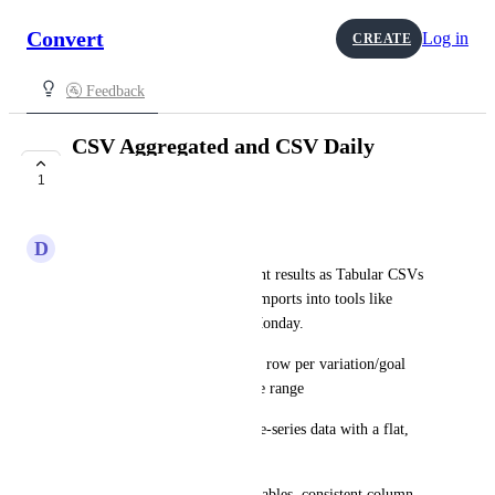
Convert
Log in
CREATE
🚰 Feedback
CSV Aggregated and CSV Daily
Tabular exports
1
COMPLETE
D
Dahlia Orca
You can now export experiment results as Tabular CSVs
—built specifically for clean imports into tools like 
Airtable, Notion, Coda, and Monday.
CSV Aggregated Tabular: One row per variation/goal 
with totals for the selected date range
CSV Daily Tabular: Daily time-series data with a flat, 
predictable schema
Both formats use header-first tables, consistent column 