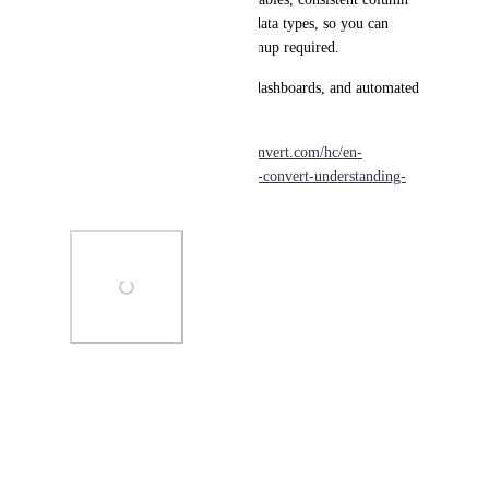
names, and machine-friendly data types, so you can 
import them directly—no cleanup required.
Perfect for recurring reports, dashboards, and automated 
workflows.
Learn more: 
https://support.convert.com/hc/en-
us/articles/export-download-in-convert-understanding-
the-different-export-types-
Photo Viewer
View photos in a modal
January 20, 2026