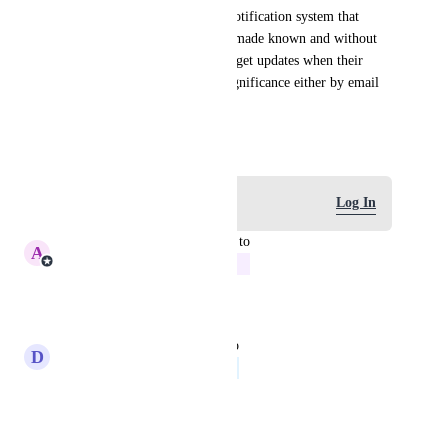
There is an outer part of the notification system that 
allows key notifications to be made known and without 
opening the app. So users can get updates when their 
experiences reach statistical significance either by email 
or slack to start
March 18, 2026
Log in to leave a comment
Log In
updated the status to
A
Amrin Rajani
In Progress
Reply
·
·
June 7, 2026
updated the status to
D
Dahlia Orca
Feature Requests
Reply
·
·
March 18, 2026