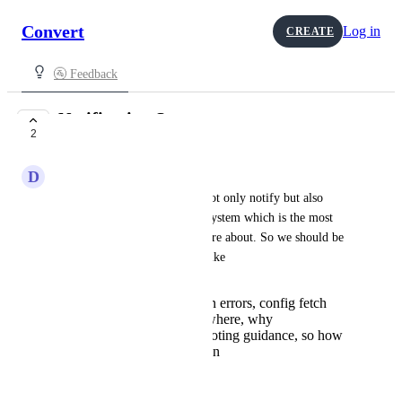
Convert
Log in
CREATE
🚰 Feedback
Notification System
2
IN PROGRESS
D
Dahlia Orca
The notification system will not only notify but also 
serve as an error notification system which is the most 
notification our users really care about. So we should be 
able to get error information like 
what broke (evaluation errors, config fetch
issues, timeouts etc), where, why
Actionable troubleshooting guidance, so how
can I fix what is broken
Threshold notifications.